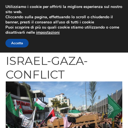
Vai
Utilizziamo i cookie per offrirti la migliore esperienza sul nostro
al
sito web.
MEN
Cliccando sulla pagina, effettuando lo scroll o chiudendo il
contenuto
banner, presti il consenso all’uso di tutti i cookie
Puoi scoprire di più su quali cookie stiamo utilizzando o come
disattivarli nelle
impostazioni
PALESTINIAN-
Accetta
ISRAEL-GAZA-
CONFLICT