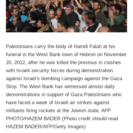
Palestinians carry the body of Hamdi Falah at his
funeral in the West Bank town of Hebron on November
20, 2012, after he was killed the previous in clashes
with Israeli security forces during demonstration
against Israel’s bombing campaign against the Gaza
Strip. The West Bank has witnessed almost daily
demonstrations in support of Gaza Palestinians who
have faced a week of Israeli air strikes against
militants firing rockets at the Jewish state. AFP
PHOTO/HAZEM BADER (Photo credit should read
HAZEM BADER/AFP/Getty Images)